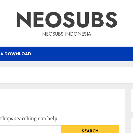
NEOSUBS
NEOSUBS INDONESIA
RA DOWNLOAD
erhaps searching can help.