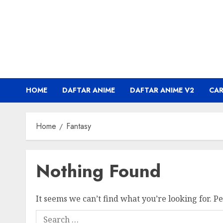
Skip
to
content
HOME
DAFTAR ANIME
DAFTAR ANIME V2
CA
Home
Fantasy
Nothing Found
It seems we can’t find what you’re looking for. P
Search