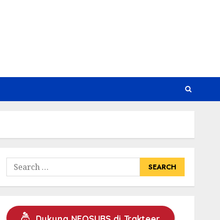
Search
for:
Dukung NEOSUBS di Trakteer