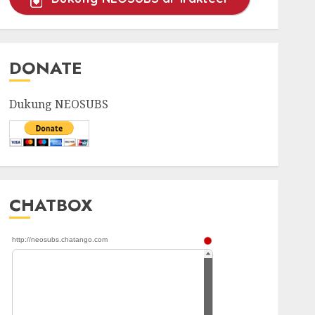
DONATE
Dukung NEOSUBS
CHATBOX