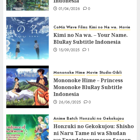
Indonesia
01/04/2026
0
CoMix Wave Films
Kimi no Na wa.
Movie
Kimi no Na wa. – Your Name.
BluRay Subtitle Indonesia
15/09/2025
1
Mononoke Hime
Movie
Studio-Gibli
Mononoke Hime – Princess
Mononoke BluRay Subtitle
Indonesia
26/06/2025
0
Anime Batch
Honzuki no Gekokujou
Honzuki no Gekokujou: Shisho
ni Naru Tame ni wa Shudan