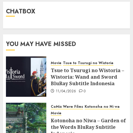
CHATBOX
YOU MAY HAVE MISSED
Movie
Tsue to Tsurugi no Wistoria
Tsue to Tsurugi no Wistoria –
Wistoria: Wand and Sword
BluRay Subtitle Indonesia
11/04/2026
0
CoMix Wave Films
Kotonoha no Ni wa
Movie
Kotonoha no Niwa – Garden of
the Words BluRay Subtitle