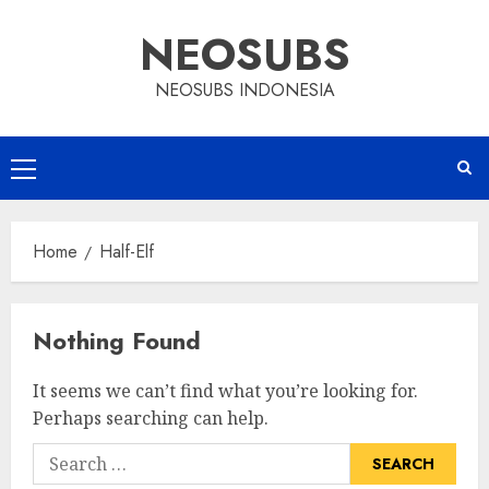
Skip
NEOSUBS
to
content
NEOSUBS INDONESIA
Primary
Menu
Home
Half-Elf
Nothing Found
It seems we can’t find what you’re looking for.
Perhaps searching can help.
Search
for: