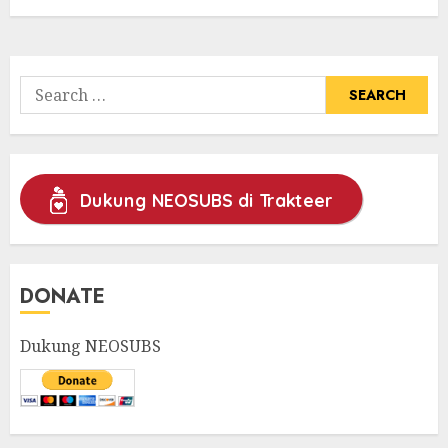
Search
for:
Dukung NEOSUBS di Trakteer
DONATE
Dukung NEOSUBS