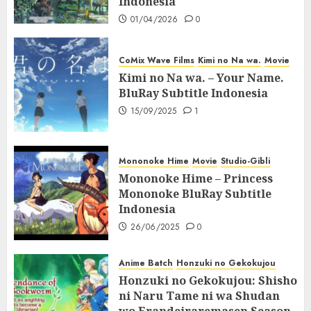
Indonesia
01/04/2026
0
CoMix Wave Films
Kimi no Na wa.
Movie
Kimi no Na wa. – Your Name.
BluRay Subtitle Indonesia
15/09/2025
1
Mononoke Hime
Movie
Studio-Gibli
Mononoke Hime – Princess
Mononoke BluRay Subtitle
Indonesia
26/06/2025
0
Anime Batch
Honzuki no Gekokujou
Honzuki no Gekokujou: Shisho
ni Naru Tame ni wa Shudan