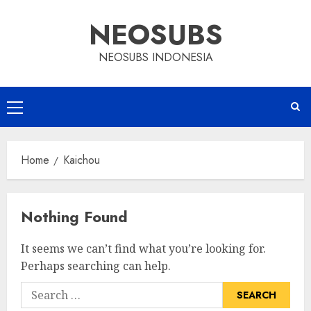
Skip
NEOSUBS
to
content
NEOSUBS INDONESIA
Primary
Menu
Home
Kaichou
Nothing Found
It seems we can’t find what you’re looking for.
Perhaps searching can help.
Search
for: