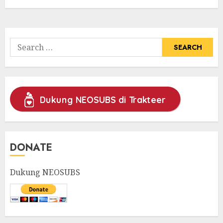
Search
for:
Dukung NEOSUBS di Trakteer
DONATE
Dukung NEOSUBS