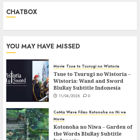
CHATBOX
YOU MAY HAVE MISSED
Movie
Tsue to Tsurugi no Wistoria
Tsue to Tsurugi no Wistoria –
Wistoria: Wand and Sword
BluRay Subtitle Indonesia
11/04/2026
0
CoMix Wave Films
Kotonoha no Ni wa
Movie
Kotonoha no Niwa – Garden of
the Words BluRay Subtitle