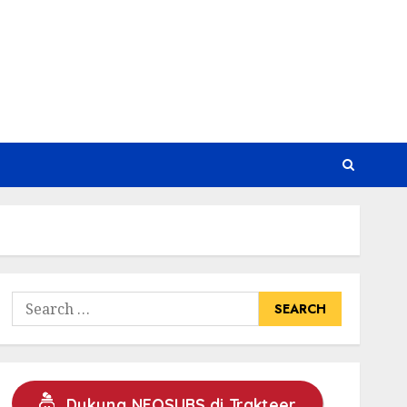
Search
for:
Dukung NEOSUBS di Trakteer