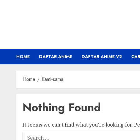
Skip
to
content
HOME
DAFTAR ANIME
DAFTAR ANIME V2
CA
Home
Kami-sama
Nothing Found
It seems we can’t find what you’re looking for. P
Search