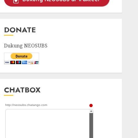
DONATE
Dukung NEOSUBS
CHATBOX