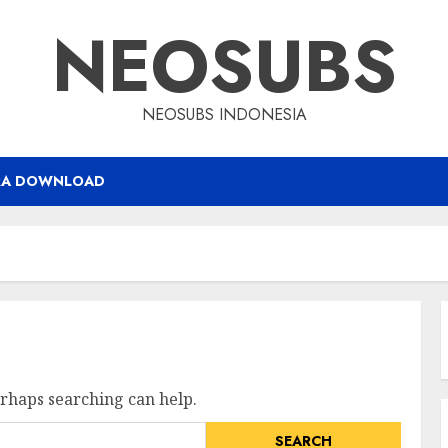
NEOSUBS
NEOSUBS INDONESIA
RA DOWNLOAD
erhaps searching can help.