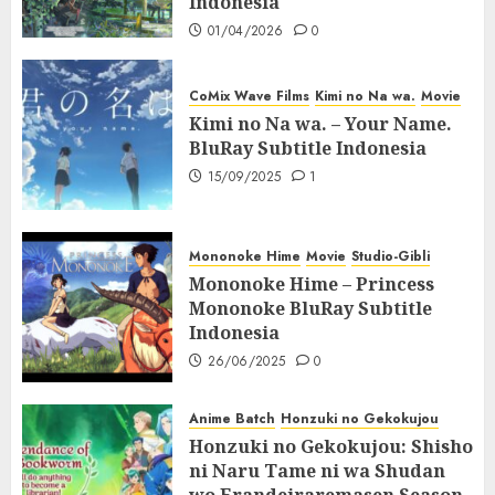
Indonesia
01/04/2026
0
CoMix Wave Films
Kimi no Na wa.
Movie
Kimi no Na wa. – Your Name.
BluRay Subtitle Indonesia
15/09/2025
1
Mononoke Hime
Movie
Studio-Gibli
Mononoke Hime – Princess
Mononoke BluRay Subtitle
Indonesia
26/06/2025
0
Anime Batch
Honzuki no Gekokujou
Honzuki no Gekokujou: Shisho
ni Naru Tame ni wa Shudan