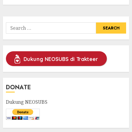
Search
for:
Dukung NEOSUBS di Trakteer
DONATE
Dukung NEOSUBS