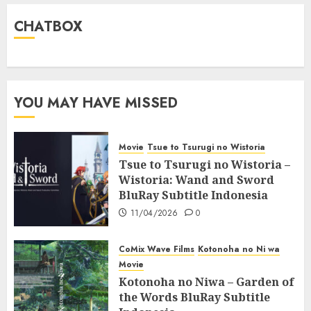
CHATBOX
YOU MAY HAVE MISSED
Movie
Tsue to Tsurugi no Wistoria
Tsue to Tsurugi no Wistoria –
Wistoria: Wand and Sword
BluRay Subtitle Indonesia
11/04/2026
0
CoMix Wave Films
Kotonoha no Ni wa
Movie
Kotonoha no Niwa – Garden of
the Words BluRay Subtitle