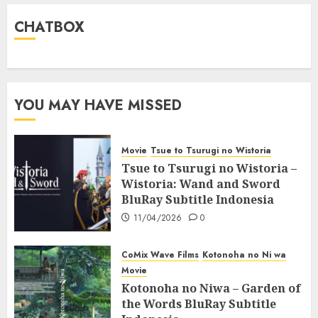
CHATBOX
YOU MAY HAVE MISSED
Movie
Tsue to Tsurugi no Wistoria
Tsue to Tsurugi no Wistoria –
Wistoria: Wand and Sword
BluRay Subtitle Indonesia
11/04/2026
0
CoMix Wave Films
Kotonoha no Ni wa
Movie
Kotonoha no Niwa – Garden of
the Words BluRay Subtitle