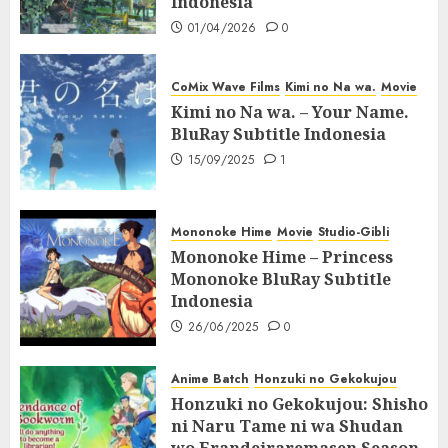
Indonesia
01/04/2026
0
CoMix Wave Films
Kimi no Na wa.
Movie
Kimi no Na wa. – Your Name.
BluRay Subtitle Indonesia
15/09/2025
1
Mononoke Hime
Movie
Studio-Gibli
Mononoke Hime – Princess
Mononoke BluRay Subtitle
Indonesia
26/06/2025
0
Anime Batch
Honzuki no Gekokujou
Honzuki no Gekokujou: Shisho
ni Naru Tame ni wa Shudan