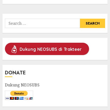
Search
for:
Dukung NEOSUBS di Trakteer
DONATE
Dukung NEOSUBS