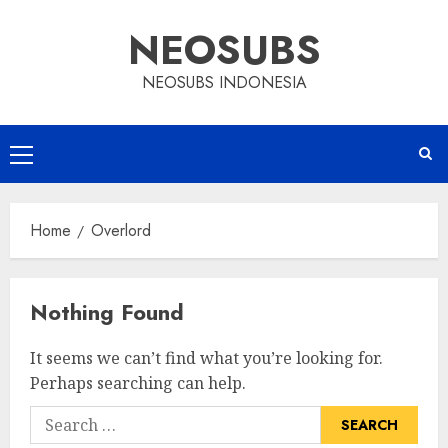
Skip
NEOSUBS
to
content
NEOSUBS INDONESIA
Primary
Menu
Home
Overlord
Nothing Found
It seems we can’t find what you’re looking for.
Perhaps searching can help.
Search
for: