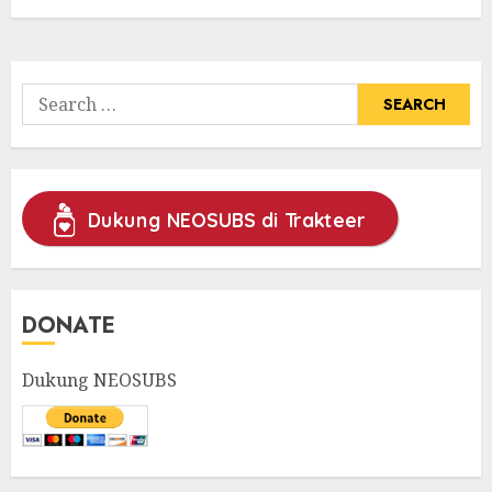
Search
for:
Dukung NEOSUBS di Trakteer
DONATE
Dukung NEOSUBS