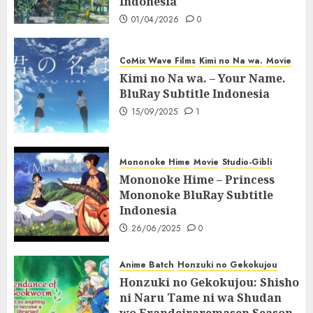
Indonesia
01/04/2026
0
CoMix Wave Films
Kimi no Na wa.
Movie
Kimi no Na wa. – Your Name.
BluRay Subtitle Indonesia
15/09/2025
1
Mononoke Hime
Movie
Studio-Gibli
Mononoke Hime – Princess
Mononoke BluRay Subtitle
Indonesia
26/06/2025
0
Anime Batch
Honzuki no Gekokujou
Honzuki no Gekokujou: Shisho
ni Naru Tame ni wa Shudan