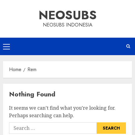
Skip
NEOSUBS
to
content
NEOSUBS INDONESIA
Primary
Menu
Home
Rem
Nothing Found
It seems we can’t find what you’re looking for.
Perhaps searching can help.
Search
for: