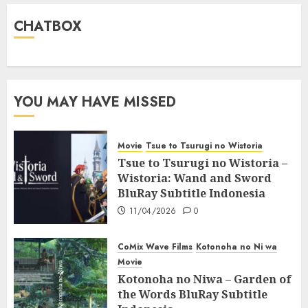
CHATBOX
YOU MAY HAVE MISSED
Movie
Tsue to Tsurugi no Wistoria
Tsue to Tsurugi no Wistoria –
Wistoria: Wand and Sword
BluRay Subtitle Indonesia
11/04/2026
0
CoMix Wave Films
Kotonoha no Ni wa
Movie
Kotonoha no Niwa – Garden of
the Words BluRay Subtitle