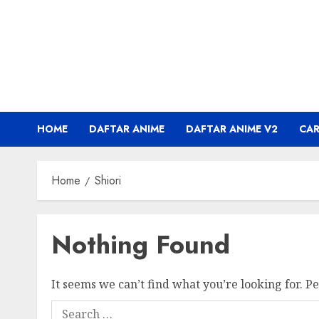
Skip
to
content
HOME
DAFTAR ANIME
DAFTAR ANIME V2
CA
Home
Shiori
Nothing Found
It seems we can’t find what you’re looking for. P
Search