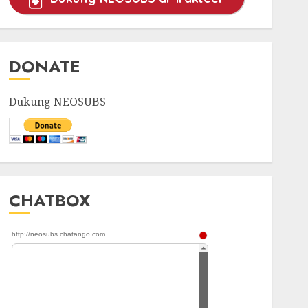
DONATE
Dukung NEOSUBS
CHATBOX