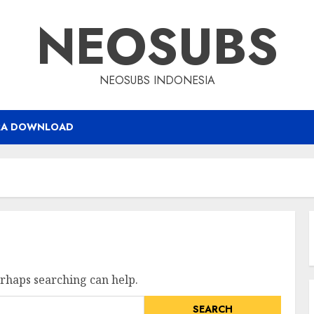
NEOSUBS
NEOSUBS INDONESIA
RA DOWNLOAD
erhaps searching can help.