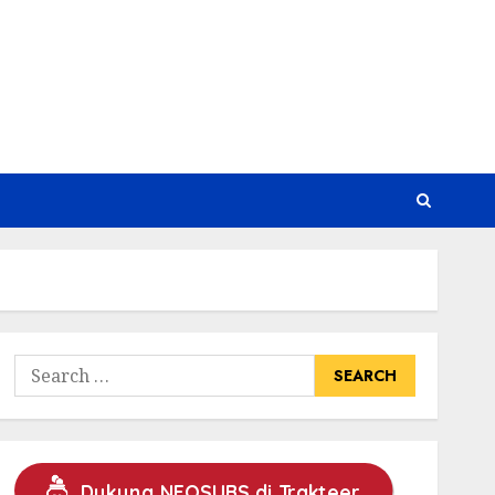
Search
for:
Dukung NEOSUBS di Trakteer