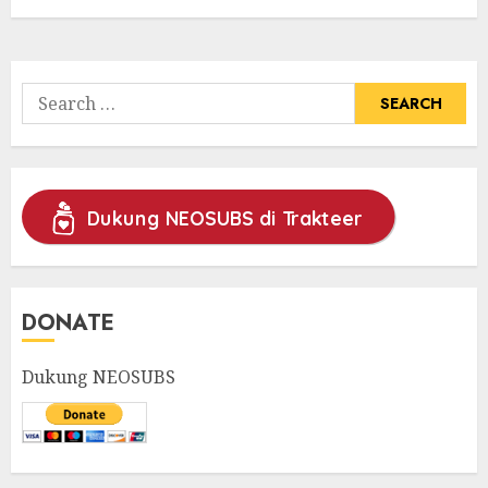
Search
for:
Dukung NEOSUBS di Trakteer
DONATE
Dukung NEOSUBS