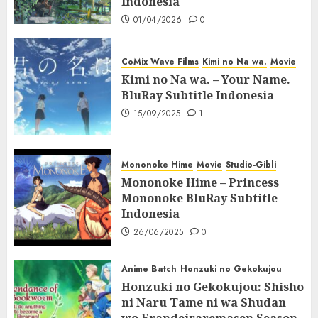
Indonesia
01/04/2026
0
CoMix Wave Films
Kimi no Na wa.
Movie
Kimi no Na wa. – Your Name.
BluRay Subtitle Indonesia
15/09/2025
1
Mononoke Hime
Movie
Studio-Gibli
Mononoke Hime – Princess
Mononoke BluRay Subtitle
Indonesia
26/06/2025
0
Anime Batch
Honzuki no Gekokujou
Honzuki no Gekokujou: Shisho
ni Naru Tame ni wa Shudan