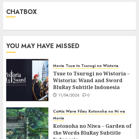
CHATBOX
YOU MAY HAVE MISSED
Movie
Tsue to Tsurugi no Wistoria
Tsue to Tsurugi no Wistoria –
Wistoria: Wand and Sword
BluRay Subtitle Indonesia
11/04/2026
0
CoMix Wave Films
Kotonoha no Ni wa
Movie
Kotonoha no Niwa – Garden of
the Words BluRay Subtitle