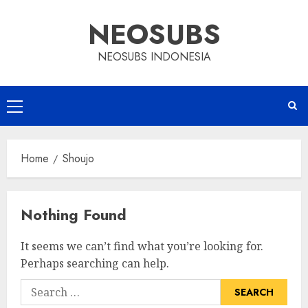
Skip
NEOSUBS
to
content
NEOSUBS INDONESIA
Primary
Menu
Home
Shoujo
Nothing Found
It seems we can’t find what you’re looking for.
Perhaps searching can help.
Search
for: