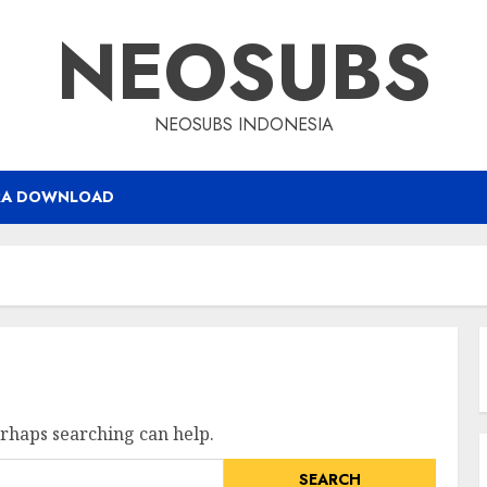
NEOSUBS
NEOSUBS INDONESIA
RA DOWNLOAD
erhaps searching can help.