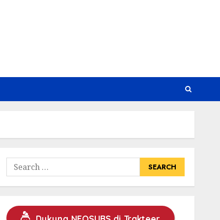
Search
for:
Dukung NEOSUBS di Trakteer