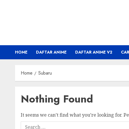
Skip
to
content
HOME
DAFTAR ANIME
DAFTAR ANIME V2
CA
Home
Subaru
Nothing Found
It seems we can’t find what you’re looking for. P
Search