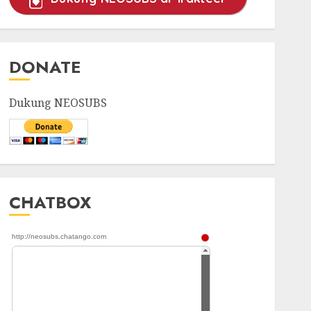
DONATE
Dukung NEOSUBS
CHATBOX