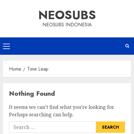
Skip
NEOSUBS
to
content
NEOSUBS INDONESIA
Primary
Menu
Home
Time Leap
Nothing Found
It seems we can’t find what you’re looking for.
Perhaps searching can help.
Search
for: