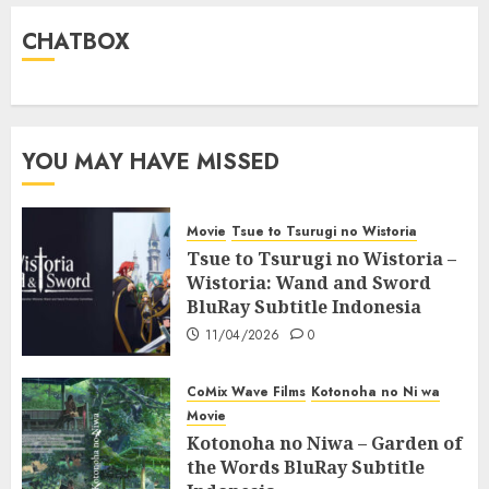
CHATBOX
YOU MAY HAVE MISSED
Movie
Tsue to Tsurugi no Wistoria
Tsue to Tsurugi no Wistoria –
Wistoria: Wand and Sword
BluRay Subtitle Indonesia
11/04/2026
0
CoMix Wave Films
Kotonoha no Ni wa
Movie
Kotonoha no Niwa – Garden of
the Words BluRay Subtitle