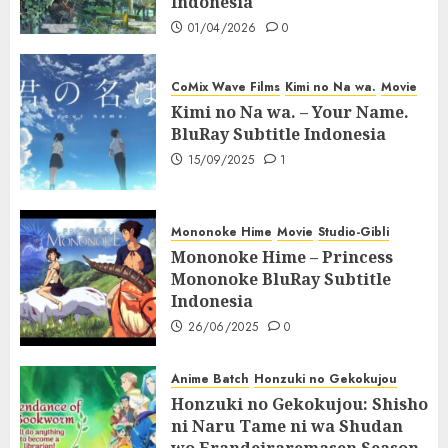
Indonesia
01/04/2026
0
CoMix Wave Films
Kimi no Na wa.
Movie
Kimi no Na wa. – Your Name.
BluRay Subtitle Indonesia
15/09/2025
1
Mononoke Hime
Movie
Studio-Gibli
Mononoke Hime – Princess
Mononoke BluRay Subtitle
Indonesia
26/06/2025
0
Anime Batch
Honzuki no Gekokujou
Honzuki no Gekokujou: Shisho
ni Naru Tame ni wa Shudan