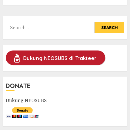
Search
for:
Dukung NEOSUBS di Trakteer
DONATE
Dukung NEOSUBS