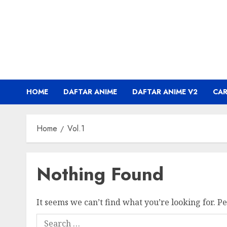
Skip
to
content
HOME
DAFTAR ANIME
DAFTAR ANIME V2
CA
Home
Vol.1
Nothing Found
It seems we can’t find what you’re looking for. P
Search