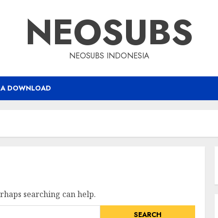
NEOSUBS
NEOSUBS INDONESIA
RA DOWNLOAD
erhaps searching can help.