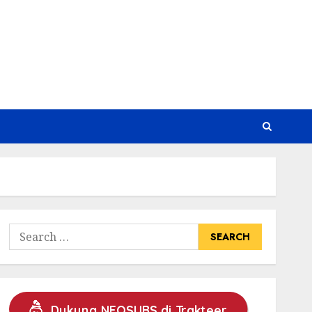
Search
for:
Dukung NEOSUBS di Trakteer