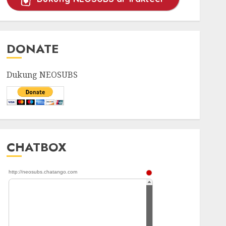
DONATE
Dukung NEOSUBS
CHATBOX