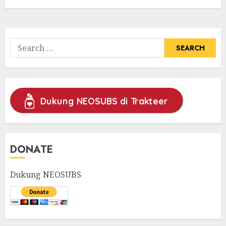
Search
for:
Dukung NEOSUBS di Trakteer
DONATE
Dukung NEOSUBS