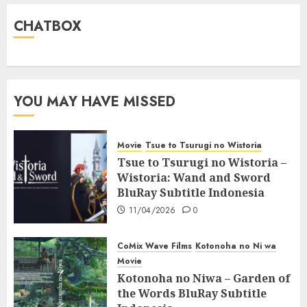
CHATBOX
YOU MAY HAVE MISSED
Movie
Tsue to Tsurugi no Wistoria
Tsue to Tsurugi no Wistoria –
Wistoria: Wand and Sword
BluRay Subtitle Indonesia
11/04/2026
0
CoMix Wave Films
Kotonoha no Ni wa
Movie
Kotonoha no Niwa – Garden of
the Words BluRay Subtitle