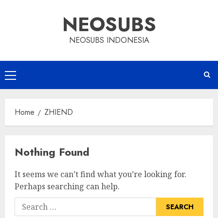
Skip
NEOSUBS
to
content
NEOSUBS INDONESIA
Primary
Menu
Home
ZHIEND
Nothing Found
It seems we can’t find what you’re looking for.
Perhaps searching can help.
Search
for: