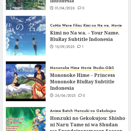
Indonesia
01/04/2026
0
CoMix Wave Films
Kimi no Na wa.
Movie
Kimi no Na wa. – Your Name.
BluRay Subtitle Indonesia
15/09/2025
1
Mononoke Hime
Movie
Studio-Gibli
Mononoke Hime – Princess
Mononoke BluRay Subtitle
Indonesia
26/06/2025
0
Anime Batch
Honzuki no Gekokujou
Honzuki no Gekokujou: Shisho
ni Naru Tame ni wa Shudan