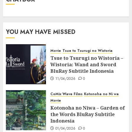
YOU MAY HAVE MISSED
Movie
Tsue to Tsurugi no Wistoria
Tsue to Tsurugi no Wistoria –
Wistoria: Wand and Sword
BluRay Subtitle Indonesia
11/04/2026
0
CoMix Wave Films
Kotonoha no Ni wa
Movie
Kotonoha no Niwa – Garden of
the Words BluRay Subtitle
Indonesia
01/04/2026
0