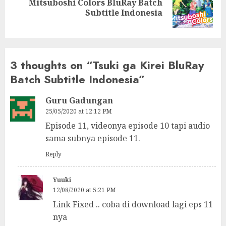
Mitsuboshi Colors BluRay Batch
Next
Subtitle Indonesia
post:
3 thoughts on “
Tsuki ga Kirei BluRay
Batch Subtitle Indonesia
”
Guru Gadungan
25/05/2020 at 12:12 PM
Episode 11, videonya episode 10 tapi audio
sama subnya episode 11.
Reply
Yuuki
12/08/2020 at 5:21 PM
Link Fixed .. coba di download lagi eps 11
nya