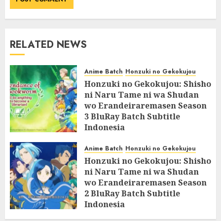
RELATED NEWS
Anime Batch
Honzuki no Gekokujou
Honzuki no Gekokujou: Shisho
ni Naru Tame ni wa Shudan
wo Erandeiraremasen Season
3 BluRay Batch Subtitle
Indonesia
07/06/2025
0
Anime Batch
Honzuki no Gekokujou
Honzuki no Gekokujou: Shisho
ni Naru Tame ni wa Shudan
wo Erandeiraremasen Season
2 BluRay Batch Subtitle
Indonesia
31/05/2025
0