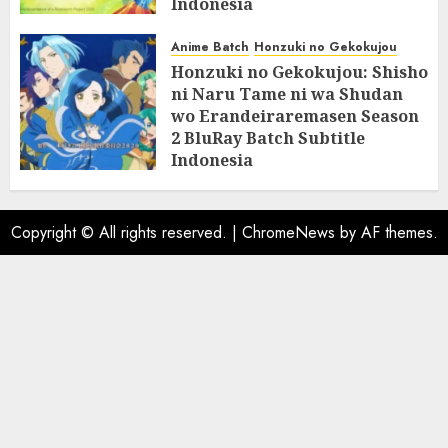
Indonesia
07/06/2025
0
Anime Batch
Honzuki no Gekokujou
Honzuki no Gekokujou: Shisho
ni Naru Tame ni wa Shudan
wo Erandeiraremasen Season
2 BluRay Batch Subtitle
Indonesia
31/05/2025
0
Copyright © All rights reserved.
|
ChromeNews
by AF themes.