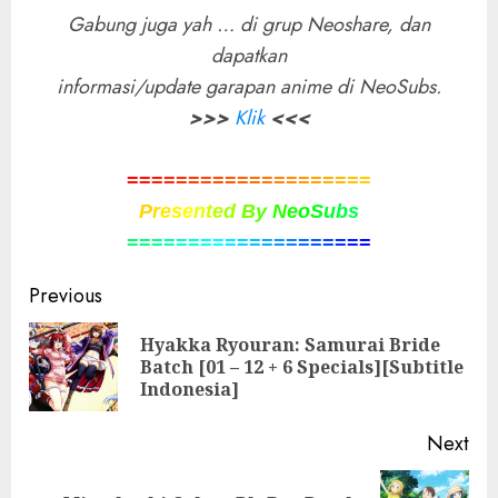
Gabung juga yah … di grup Neoshare, dan
dapatkan
informasi/update garapan anime di NeoSubs.
>>>
Klik
<<<
=
=
=
=
=
=
=
=
=
=
=
=
=
=
=
=
=
=
=
=
P
r
e
s
e
n
t
e
d
B
y
N
e
o
S
u
b
s
=
=
=
=
=
=
=
=
=
=
=
=
=
=
=
=
=
=
=
=
Post
Previous
navigation
Hyakka Ryouran: Samurai Bride
Pre
Batch [01 – 12 + 6 Specials][Subtitle
pos
Indonesia]
Next