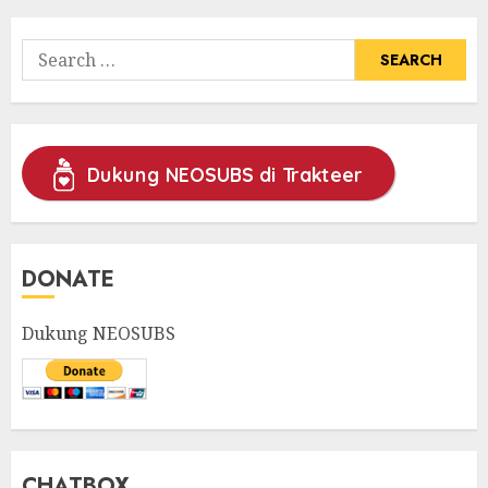
Search
for:
Dukung NEOSUBS di Trakteer
DONATE
Dukung NEOSUBS
CHATBOX