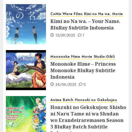
CoMix Wave Films
Kimi no Na wa.
Movie
Kimi no Na wa. – Your Name.
BluRay Subtitle Indonesia
15/09/2025
1
Mononoke Hime
Movie
Studio-Gibli
Mononoke Hime – Princess
Mononoke BluRay Subtitle
Indonesia
26/06/2025
0
Anime Batch
Honzuki no Gekokujou
Honzuki no Gekokujou: Shisho
ni Naru Tame ni wa Shudan
wo Erandeiraremasen Season
3 BluRay Batch Subtitle