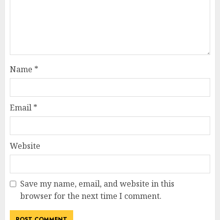
Name
*
Email
*
Website
Save my name, email, and website in this
browser for the next time I comment.