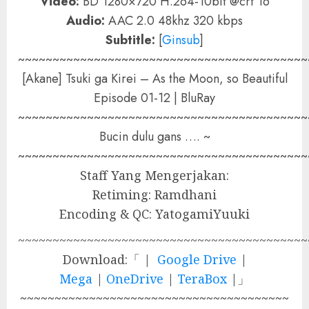
Video:
BD 1280×720 H.264-10bit @crf 16
Audio:
AAC 2.0 48khz 320 kbps
Subtitle:
[
Ginsub
]
~~~~~~~~~~~~~~~~~~~~~~~~~~~~~~~~~~~~~~~~~~
[Akane] Tsuki ga Kirei – As the Moon, so Beautiful
Episode 01-12 | BluRay
~~~~~~~~~~~~~~~~~~~~~~~~~~~~~~~~~~~~~~~~~~
Bucin dulu gans …. ~
~~~~~~~~~~~~~~~~~~~~~~~~~~~~~~~~~~~~~~~~~~
Staff Yang Mengerjakan:
Retiming: Ramdhani
Encoding & QC: YatogamiYuuki
~~~~~~~~~~~~~~~~~~~~~~~~~~~~~~~~~~~~~~~~~~
Download:「 |
Google Drive
|
Mega
|
OneDrive
|
TeraBox
|」
~~~~~~~~~~~~~~~~~~~~~~~~~~~~~~~~~~~~~~~