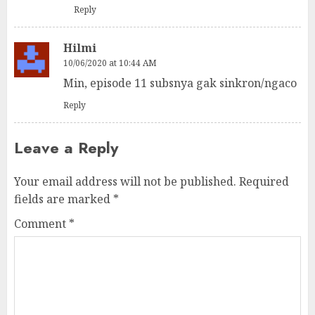
Reply
Hilmi
10/06/2020 at 10:44 AM
Min, episode 11 subsnya gak sinkron/ngaco
Reply
Leave a Reply
Your email address will not be published.
Required
fields are marked
*
Comment
*