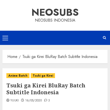
Skip
NEOSUBS
to
content
NEOSUBS INDONESIA
Primary
Menu
Home
Tsuki ga Kirei BluRay Batch Subtitle Indonesia
Anime Batch
Tsuki ga Kirei
Tsuki ga Kirei BluRay Batch
Subtitle Indonesia
YUUKI
16/05/2020
3