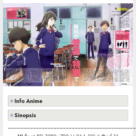
Info Anime
Sinopsis
~~~~~~~~~~~~~~~~~~~~~~~~~~~~~~~~~~~~~~~~~~