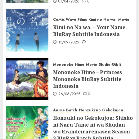
01/04/2026
0
CoMix Wave Films
Kimi no Na wa.
Movie
Kimi no Na wa. – Your Name.
BluRay Subtitle Indonesia
15/09/2025
1
Mononoke Hime
Movie
Studio-Gibli
Mononoke Hime – Princess
Mononoke BluRay Subtitle
Indonesia
26/06/2025
0
Anime Batch
Honzuki no Gekokujou
Honzuki no Gekokujou: Shisho
ni Naru Tame ni wa Shudan
wo Erandeiraremasen Season
3 BluRay Batch Subtitle