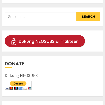
31/05/2025
0
Search
for:
Dukung NEOSUBS di Trakteer
DONATE
Dukung NEOSUBS