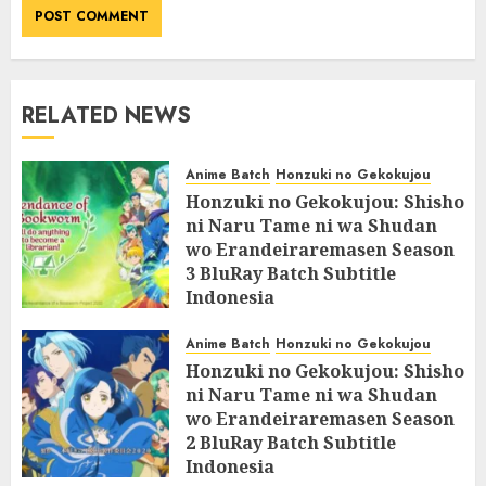
RELATED NEWS
Anime Batch
Honzuki no Gekokujou
Honzuki no Gekokujou: Shisho
ni Naru Tame ni wa Shudan
wo Erandeiraremasen Season
3 BluRay Batch Subtitle
Indonesia
07/06/2025
0
Anime Batch
Honzuki no Gekokujou
Honzuki no Gekokujou: Shisho
ni Naru Tame ni wa Shudan
wo Erandeiraremasen Season
2 BluRay Batch Subtitle
Indonesia