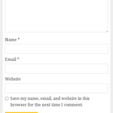
Name
*
Email
*
Website
Save my name, email, and website in this
browser for the next time I comment.