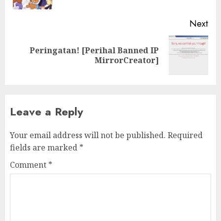
pos
Next
Peringatan! [Perihal Banned IP
Next
MirrorCreator]
post:
Leave a Reply
Your email address will not be published.
Required
fields are marked
*
Comment
*