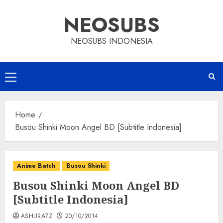
Skip
NEOSUBS
to
content
NEOSUBS INDONESIA
Primary
Menu
Home
Busou Shinki Moon Angel BD [Subtitle Indonesia]
Anime Batch
Busou Shinki
Busou Shinki Moon Angel BD
[Subtitle Indonesia]
ASHURA7Z
20/10/2014