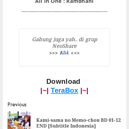
All In One : Ramdhani
____________________________________
Gabung juga yah.. di grup
NeoShare
>>>
Klik
<<<
Download
|
~
|
TeraBox
|
~
|
Post
Previous
navigation
Kami-sama no Memo-chou BD 01-12
Pre
END [Subtitle Indonesia]