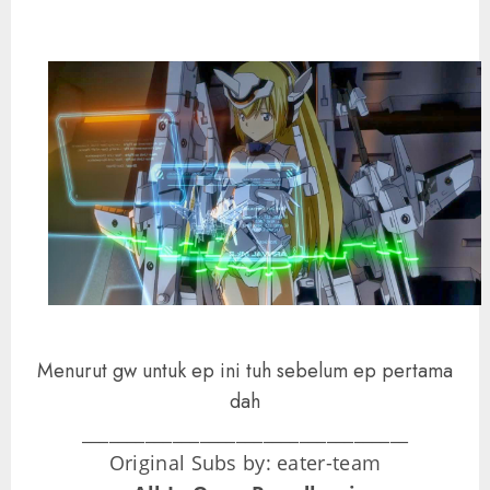
Menurut gw untuk ep ini tuh sebelum ep pertama
dah
____________________________________
Original Subs by: eater-team