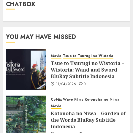
CHATBOX
YOU MAY HAVE MISSED
Movie
Tsue to Tsurugi no Wistoria
Tsue to Tsurugi no Wistoria –
Wistoria: Wand and Sword
BluRay Subtitle Indonesia
11/04/2026
0
CoMix Wave Films
Kotonoha no Ni wa
Movie
Kotonoha no Niwa – Garden of
the Words BluRay Subtitle
Indonesia