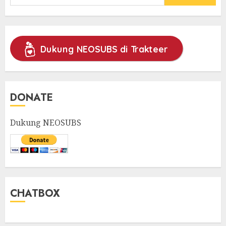
for:
Dukung NEOSUBS di Trakteer
DONATE
Dukung NEOSUBS
CHATBOX