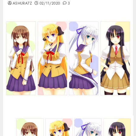
ASHURA7Z
02/11/2020
3