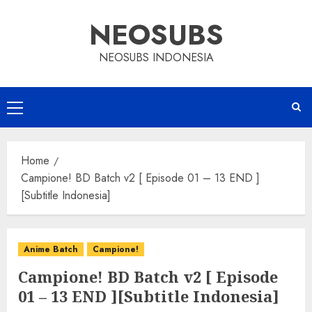
Skip
NEOSUBS
to
content
NEOSUBS INDONESIA
Primary
Menu
Home
Campione! BD Batch v2 [ Episode 01 – 13 END ]
[Subtitle Indonesia]
Anime Batch
Campione!
Campione! BD Batch v2 [ Episode
01 – 13 END ][Subtitle Indonesia]