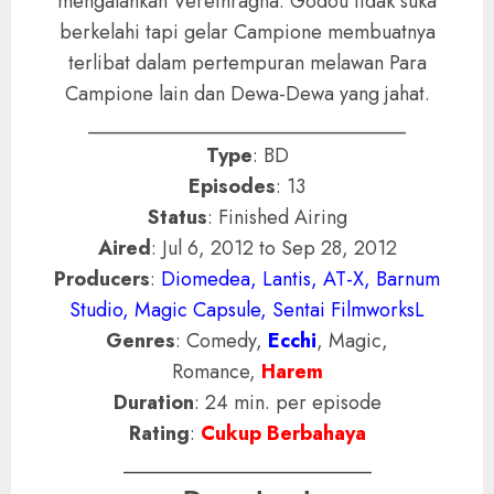
mengalahkan Verethragna. Godou tidak suka
berkelahi tapi gelar Campione membuatnya
terlibat dalam pertempuran melawan Para
Campione lain dan Dewa-Dewa yang jahat.
________________________________
Type
: BD
Episodes
: 13
Status
: Finished Airing
Aired
: Jul 6, 2012 to Sep 28, 2012
Producers
:
Diomedea, Lantis, AT-X, Barnum
Studio, Magic Capsule, Sentai FilmworksL
Genres
: Comedy,
Ecchi
, Magic,
Romance,
Harem
Duration
: 24 min. per episode
Rating
:
Cukup Berbahaya
_________________________