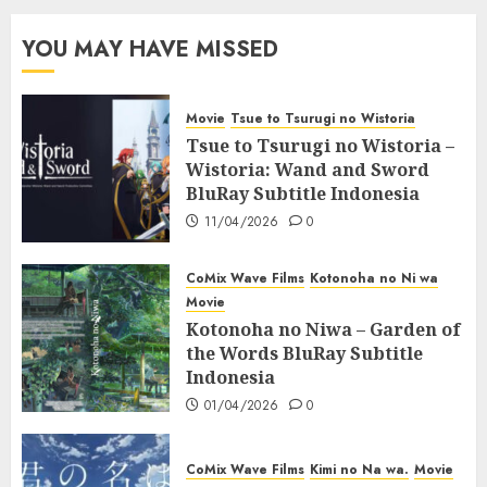
YOU MAY HAVE MISSED
Movie
Tsue to Tsurugi no Wistoria
Tsue to Tsurugi no Wistoria –
Wistoria: Wand and Sword
BluRay Subtitle Indonesia
11/04/2026
0
CoMix Wave Films
Kotonoha no Ni wa
Movie
Kotonoha no Niwa – Garden of
the Words BluRay Subtitle
Indonesia
01/04/2026
0
CoMix Wave Films
Kimi no Na wa.
Movie