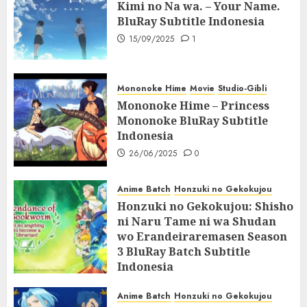
Kimi no Na wa. – Your Name.
BluRay Subtitle Indonesia
15/09/2025
1
Mononoke Hime
Movie
Studio-Gibli
Mononoke Hime – Princess
Mononoke BluRay Subtitle
Indonesia
26/06/2025
0
Anime Batch
Honzuki no Gekokujou
Honzuki no Gekokujou: Shisho
ni Naru Tame ni wa Shudan
wo Erandeiraremasen Season
3 BluRay Batch Subtitle
Indonesia
07/06/2025
0
Anime Batch
Honzuki no Gekokujou