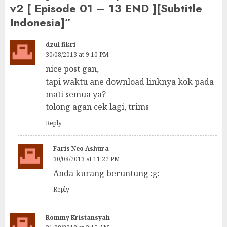
v2 [ Episode 01 – 13 END ][Subtitle
Indonesia]
”
dzul fikri
30/08/2013 at 9:10 PM
nice post gan,
tapi waktu ane download linknya kok pada
mati semua ya?
tolong agan cek lagi, trims
Reply
Faris Neo Ashura
30/08/2013 at 11:22 PM
Anda kurang beruntung :g:
Reply
Rommy Kristansyah