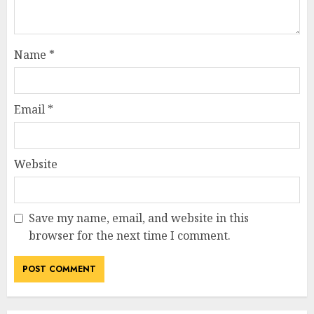
Name
*
Email
*
Website
Save my name, email, and website in this
browser for the next time I comment.