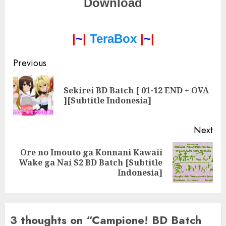
Download
|
~
|
TeraBox
|
~
|
Post
Previous
navigation
Sekirei BD Batch [ 01-12 END + OVA
Pre
][Subtitle Indonesia]
pos
Next
Ore no Imouto ga Konnani Kawaii
Next
Wake ga Nai S2 BD Batch [Subtitle
post:
Indonesia]
3 thoughts on “
Campione! BD Batch