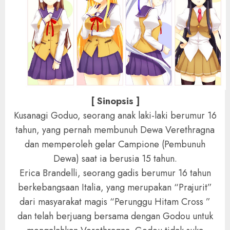
[ Sinopsis ]
Kusanagi Goduo, seorang anak laki-laki berumur 16
tahun, yang pernah membunuh Dewa Verethragna
dan memperoleh gelar Campione (Pembunuh
Dewa) saat ia berusia 15 tahun.
Erica Brandelli, seorang gadis berumur 16 tahun
berkebangsaan Italia, yang merupakan “Prajurit”
dari masyarakat magis “Perunggu Hitam Cross ”
dan telah berjuang bersama dengan Godou untuk