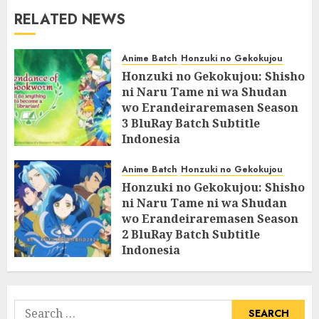
RELATED NEWS
Anime Batch
Honzuki no Gekokujou
Honzuki no Gekokujou: Shisho
ni Naru Tame ni wa Shudan
wo Erandeiraremasen Season
3 BluRay Batch Subtitle
Indonesia
07/06/2025
0
Anime Batch
Honzuki no Gekokujou
Honzuki no Gekokujou: Shisho
ni Naru Tame ni wa Shudan
wo Erandeiraremasen Season
2 BluRay Batch Subtitle
Indonesia
31/05/2025
0
Search