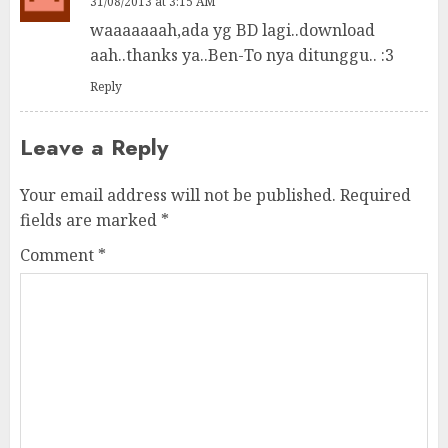
31/08/2013 at 3:15 AM
waaaaaaah,ada yg BD lagi..download
aah..thanks ya..Ben-To nya ditunggu.. :3
Reply
Leave a Reply
Your email address will not be published.
Required
fields are marked
*
Comment
*