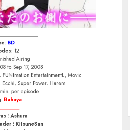
______________
pe
:
BD
odes
: 12
inished Airing
008 to Sep 17, 2008
s, FUNimation EntertainmentL, Movic
, Ecchi, Super Power, Harem
 min. per episode
g
:
Bahaya
_______
as : Ashura
der : KitsuneSan