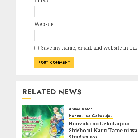
Email
*
Website
Save my name, email, and website in this
RELATED NEWS
Anime Batch
Honzuki no Gekokujou
Honzuki no Gekokujou:
Shisho ni Naru Tame ni wa
Shudan wo