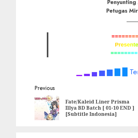
Penyunting 
Petugas Mir
____
=
=
=
=
=
=
=
P
r
e
s
e
n
t
=
=
=
=
=
=
=
=
▁
▂
▄
▅
▆
▇
█
Te
Post
Previous
navigation
Fate/Kaleid Liner Prisma
Illya BD Batch [ 01-10 END ]
[Subtitle Indonesia]