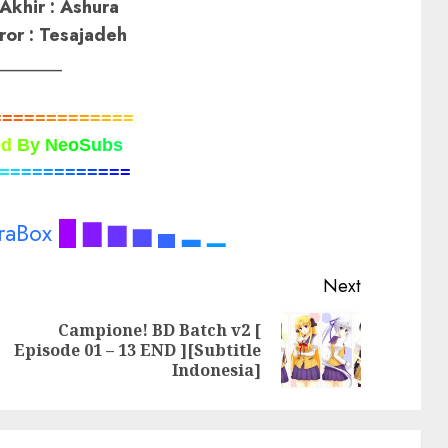
Akhir : Ashura
ror : Tesajadeh
_______
=
=
=
=
=
=
=
=
=
=
=
=
=
e
d
B
y
N
e
o
S
u
b
s
=
=
=
=
=
=
=
=
=
=
=
=
raBox
█
▇
▆
▅
▄
▂
▁
Next
Campione! BD Batch v2 [
Previous
Next
Episode 01 – 13 END ][Subtitle
post:
post:
Indonesia]