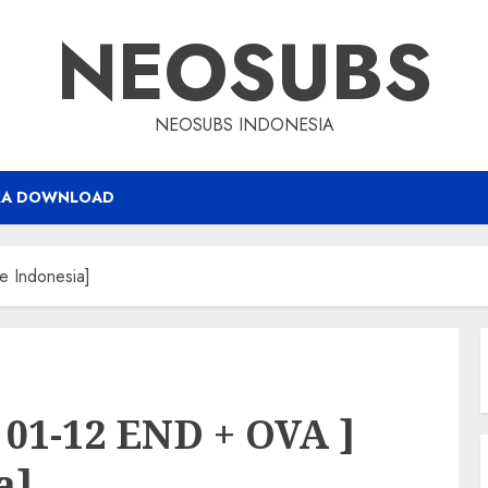
NEOSUBS
NEOSUBS INDONESIA
RA DOWNLOAD
e Indonesia]
 01-12 END + OVA ]
a]