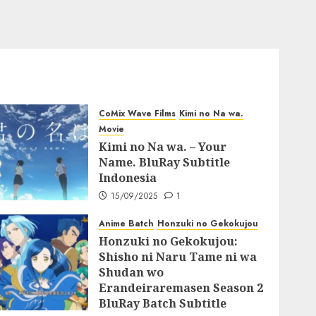
CoMix Wave Films
Kimi no Na wa.
Movie
Kimi no Na wa. – Your
Name. BluRay Subtitle
Indonesia
15/09/2025
1
Anime Batch
Honzuki no Gekokujou
Honzuki no Gekokujou:
Shisho ni Naru Tame ni wa
Shudan wo
Erandeiraremasen Season 2
BluRay Batch Subtitle