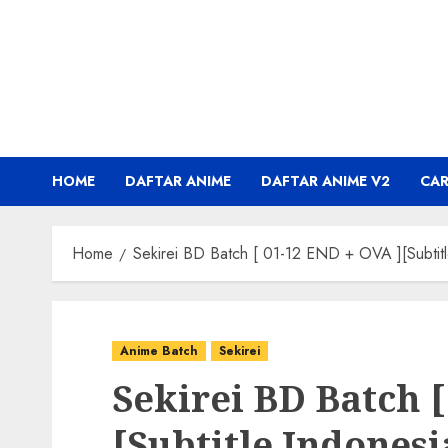
Skip
to
content
HOME
DAFTAR ANIME
DAFTAR ANIME V2
CA
Home
Sekirei BD Batch [ 01-12 END + OVA ][Subtitl
Anime Batch
Sekirei
Sekirei BD Batch [
[Subtitle Indonesi