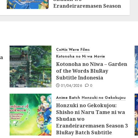
Erandeiraremasen Season
2 BluRay Batch Subtitle
Indonesia
31/05/2025
0
CoMix Wave Films
Kotonoha no Ni wa
Movie
ia
Kotonoha no Niwa – Garden
of the Words BluRay
Subtitle Indonesia
01/04/2026
0
Anime Batch
Honzuki no Gekokujou
Honzuki no Gekokujou:
Shisho ni Naru Tame ni wa
Shudan wo
Erandeiraremasen Season 3
BluRay Batch Subtitle