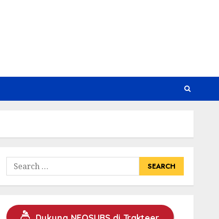
Search
for:
Dukung NEOSUBS di Trakteer