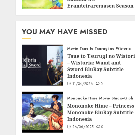
Erandeiraremasen Season
3 BluRay Batch Subtitle
Indonesia
07/06/2025
0
YOU MAY HAVE MISSED
Movie
Tsue to Tsurugi no Wistoria
Tsue to Tsurugi no Wistor
– Wistoria: Wand and
Sword BluRay Subtitle
Indonesia
11/04/2026
0
Mononoke Hime
Movie
Studio-Gibli
Mononoke Hime – Princess
Mononoke BluRay Subtitle
Indonesia
26/06/2025
0