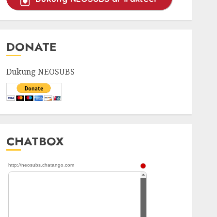
DONATE
Dukung NEOSUBS
CHATBOX