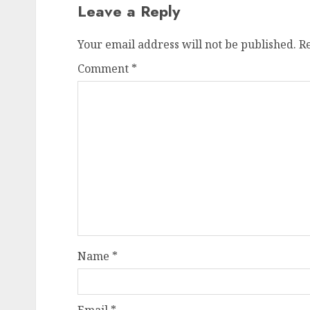
Leave a Reply
Your email address will not be published.
R
Comment
*
Name
*