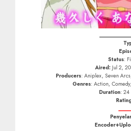
__________
Ty
Epis
Status
: F
Aired:
Jul 2, 2
Producers
: Aniplex, Seven Arc
Genres
: Action, Comedy
Duration
: 24
Ratin
____
Penyelar
Encoder+Uploa