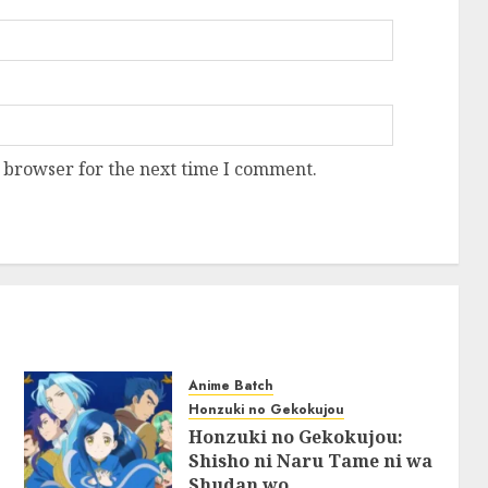
 browser for the next time I comment.
Anime Batch
Honzuki no Gekokujou
Honzuki no Gekokujou:
Shisho ni Naru Tame ni wa
Shudan wo