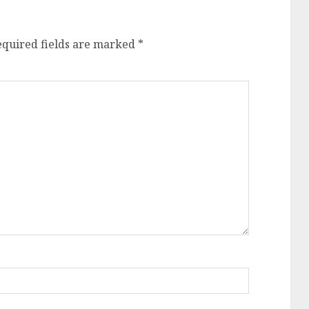
equired fields are marked
*