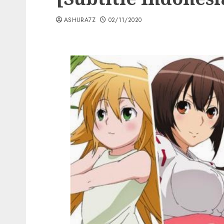
ASHURA7Z
02/11/2020