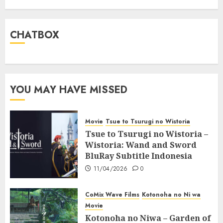
CHATBOX
YOU MAY HAVE MISSED
Movie
Tsue to Tsurugi no Wistoria
Tsue to Tsurugi no Wistoria –
Wistoria: Wand and Sword
BluRay Subtitle Indonesia
11/04/2026
0
CoMix Wave Films
Kotonoha no Ni wa
Movie
Kotonoha no Niwa – Garden of