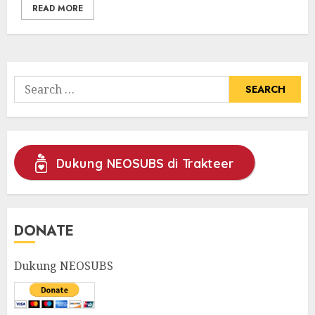
READ MORE
Search
for:
Dukung NEOSUBS di Trakteer
DONATE
Dukung NEOSUBS