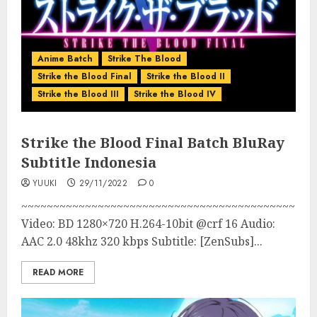
Anime Batch
Strike The Blood
Strike the Blood Final
Strike the Blood II
Strike the Blood III
Strike the Blood IV
Strike the Blood Final Batch BluRay
Subtitle Indonesia
YUUKI
29/11/2022
0
~~~~~~~~~~~~~~~~~~~~~~~~~~~~~~~~~~~~~~~~~~~
Video: BD 1280×720 H.264-10bit @crf 16 Audio:
AAC 2.0 48khz 320 kbps Subtitle: [ZenSubs]...
READ MORE