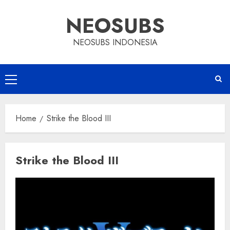
Skip
NEOSUBS
to
content
NEOSUBS INDONESIA
Primary
Menu
Home
Strike the Blood III
Strike the Blood III