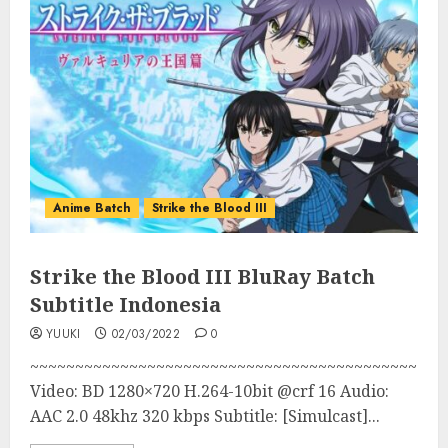
Anime Batch
Strike the Blood III
Strike the Blood III BluRay Batch
Subtitle Indonesia
YUUKI
02/03/2022
0
~~~~~~~~~~~~~~~~~~~~~~~~~~~~~~~~~~~~~~~~~~~
Video: BD 1280×720 H.264-10bit @crf 16 Audio:
AAC 2.0 48khz 320 kbps Subtitle: [Simulcast]...