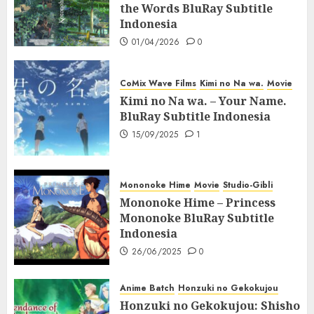
the Words BluRay Subtitle
Indonesia
01/04/2026
0
CoMix Wave Films
Kimi no Na wa.
Movie
Kimi no Na wa. – Your Name.
BluRay Subtitle Indonesia
15/09/2025
1
Mononoke Hime
Movie
Studio-Gibli
Mononoke Hime – Princess
Mononoke BluRay Subtitle
Indonesia
26/06/2025
0
Anime Batch
Honzuki no Gekokujou
Honzuki no Gekokujou: Shisho