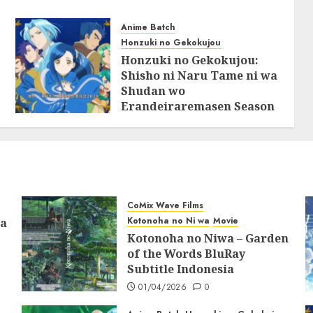
Anime Batch
Honzuki no Gekokujou
Honzuki no Gekokujou:
Shisho ni Naru Tame ni wa
Shudan wo
Erandeiraremasen Season
2 BluRay Batch Subtitle
Indonesia
31/05/2025
0
CoMix Wave Films
Kotonoha no Ni wa
Movie
ia
Kotonoha no Niwa – Garden
of the Words BluRay
Subtitle Indonesia
01/04/2026
0