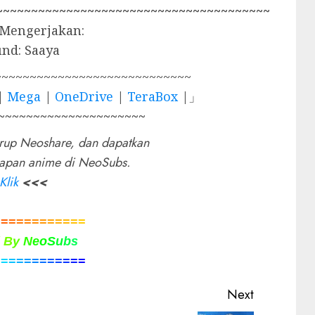
~~~~~~~~~~~~~~~~~~~~~~~~~~~~~~~~~~~~~~~
 Mengerjakan:
und: Saaya
~~~~~~~~~~~~~~~~~~~~~~~~~~~~
|
Mega
|
OneDrive
|
TeraBox
|」
~~~~~~~~~~~~~~~~~~~~~
rup Neoshare, dan dapatkan
rapan anime di NeoSubs.
Klik
<<<
=
=
=
=
=
=
=
=
=
=
=
=
d
B
y
N
e
o
S
u
b
s
=
=
=
=
=
=
=
=
=
=
=
=
Next