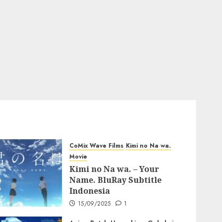
CoMix Wave Films
Kimi no Na wa.
Movie
Kimi no Na wa. – Your
Name. BluRay Subtitle
Indonesia
15/09/2025
1