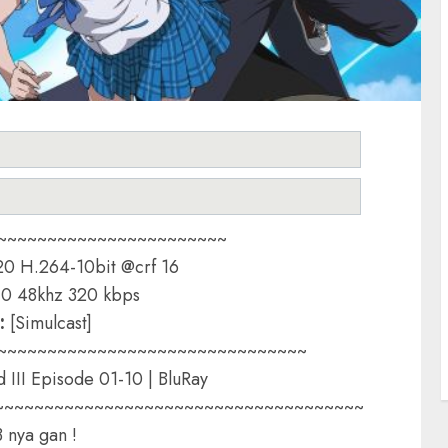
~~~~~~~~~~~~~~~~~~~~~~~
0 H.264-10bit @crf 16
0 48khz 320 kbps
:
[Simulcast]
~~~~~~~~~~~~~~~~~~~~~~~~~~~~~~~
d III Episode 01-10 | BluRay
~~~~~~~~~~~~~~~~~~~~~~~~~~~~~~~~~~~~~
3 nya gan !