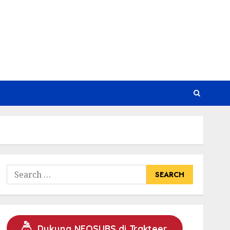
Search
for:
Dukung NEOSUBS di Trakteer