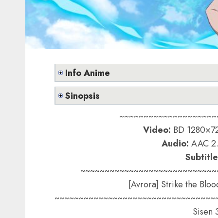
Info Anime
Sinopsis
~~~~~~~~~~~~~~~~~~~~
Video:
BD 1280×72
Audio:
AAC 2.
Subtitle
~~~~~~~~~~~~~~~~~~~~~~~~~~~~
[Avrora] Strike the Bloo
~~~~~~~~~~~~~~~~~~~~~~~~~~~~~~~~~
Sisen 