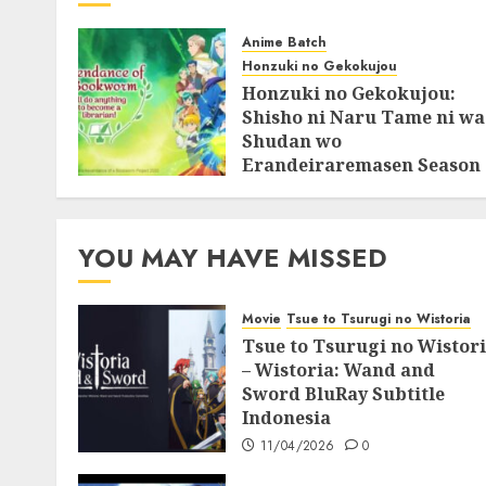
Anime Batch
Honzuki no Gekokujou
Honzuki no Gekokujou:
Shisho ni Naru Tame ni wa
Shudan wo
Erandeiraremasen Season
3 BluRay Batch Subtitle
Indonesia
07/06/2025
0
YOU MAY HAVE MISSED
Movie
Tsue to Tsurugi no Wistoria
Tsue to Tsurugi no Wistor
– Wistoria: Wand and
Sword BluRay Subtitle
Indonesia
11/04/2026
0