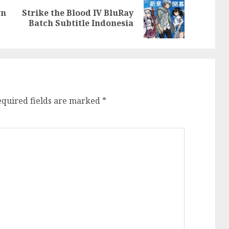
wn
Strike the Blood IV BluRay
Previous
Next
Batch Subtitle Indonesia
post:
post:
equired fields are marked
*