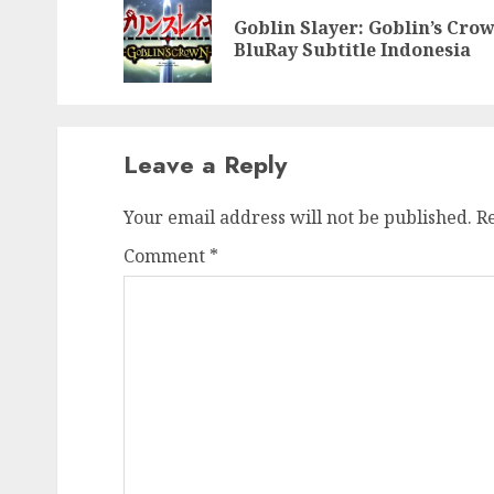
navigation
Goblin Slayer: Goblin’s Cro
BluRay Subtitle Indonesia
Leave a Reply
Your email address will not be published.
R
Comment
*