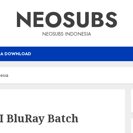
NEOSUBS
NEOSUBS INDONESIA
RA DOWNLOAD
nesia
II BluRay Batch