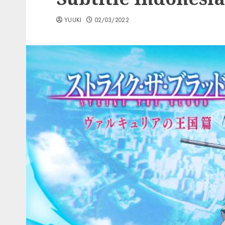
YUUKI
02/03/2022