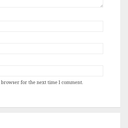
 browser for the next time I comment.