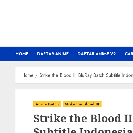
Skip
to
content
HOME
DAFTAR ANIME
DAFTAR ANIME V2
CA
Home
Strike the Blood III BluRay Batch Subtitle Indo
Anime Batch
Strike the Blood III
Strike the Blood I
Subtitle Indonesia