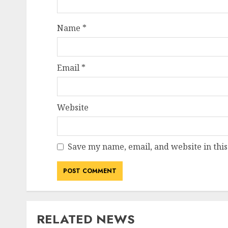
Name
*
Email
*
Website
Save my name, email, and website in this
RELATED NEWS