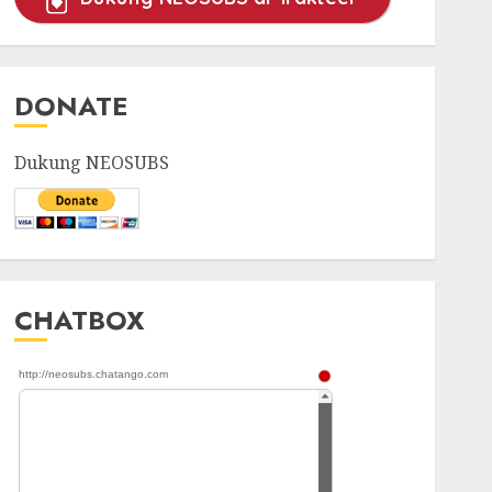
DONATE
Dukung NEOSUBS
CHATBOX