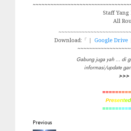
~~~~~~~~~~~~~~~~~~~~~~~~~~~~~~~~~
Staff Yang
All Ro
~~~~~~~~~~~~~~~~~~~~~~~~
Download:「 |
Google Drive
~~~~~~~~~~~~~~~~~~
Gabung juga yah … di g
informasi/update ga
>>>
=
=
=
=
=
=
=
=
P
r
e
s
e
n
t
e
=
=
=
=
=
=
=
=
Post
Previous